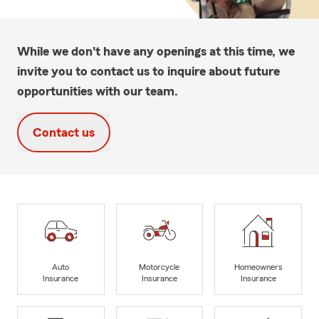
While we don't have any openings at this time, we
invite you to contact us to inquire about future
opportunities with our team.
Contact us
Auto
Motorcycle
Homeowners
Insurance
Insurance
Insurance