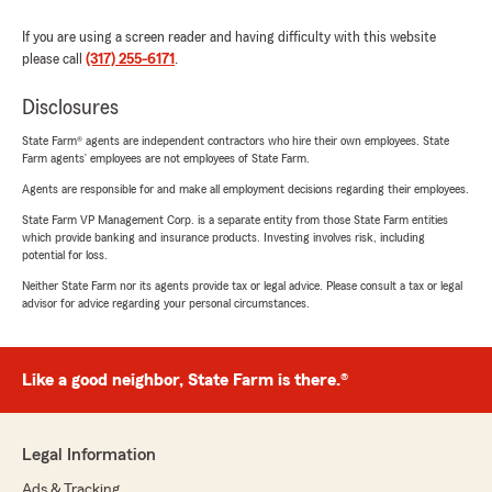
If you are using a screen reader and having difficulty with this website
please call
(317) 255-6171
.
Disclosures
State Farm® agents are independent contractors who hire their own employees. State
Farm agents’ employees are not employees of State Farm.
Agents are responsible for and make all employment decisions regarding their employees.
State Farm VP Management Corp. is a separate entity from those State Farm entities
which provide banking and insurance products. Investing involves risk, including
potential for loss.
Neither State Farm nor its agents provide tax or legal advice. Please consult a tax or legal
advisor for advice regarding your personal circumstances.
Like a good neighbor, State Farm is there.®
Legal Information
Ads & Tracking