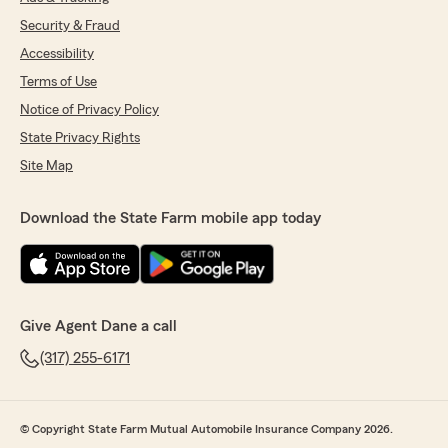
Security & Fraud
Accessibility
Terms of Use
Notice of Privacy Policy
State Privacy Rights
Site Map
Download the State Farm mobile app today
Give Agent Dane a call
(317) 255-6171
© Copyright State Farm Mutual Automobile Insurance Company 2026.