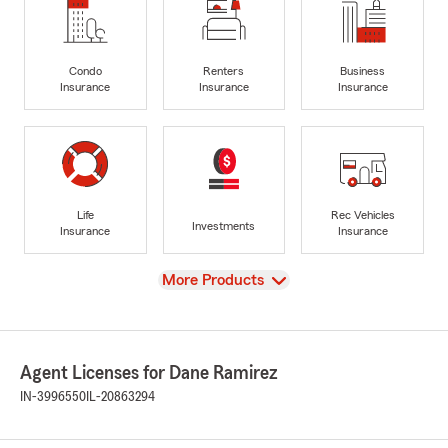
Condo
Renters
Business
Insurance
Insurance
Insurance
Life
Rec Vehicles
Investments
Insurance
Insurance
View
More Products
Agent Licenses for Dane Ramirez
IN-3996550
IL-20863294