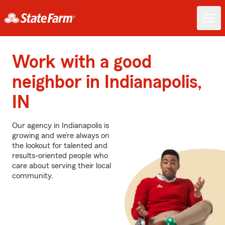
Work with a good
neighbor in Indianapolis,
IN
Our agency in Indianapolis is
growing and we’re always on
the lookout for talented and
results-oriented people who
care about serving their local
community.