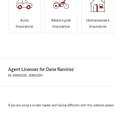
Auto
Motorcycle
Homeowners
Insurance
Insurance
Insurance
Agent Licenses for Dane Ramirez
IN-3996550
IL-20863294
If you are using a screen reader and having difficulty with this website please