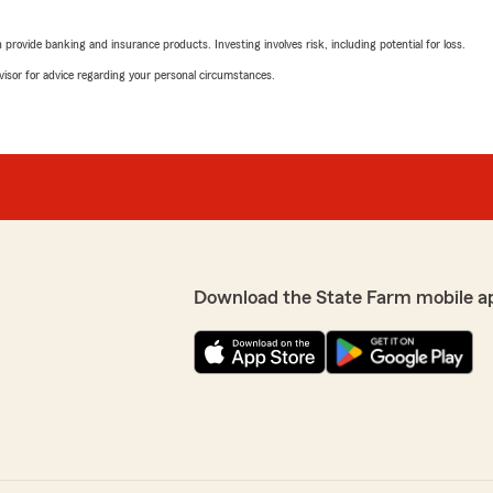
rovide banking and insurance products. Investing involves risk, including potential for loss.
advisor for advice regarding your personal circumstances.
Download the State Farm mobile a