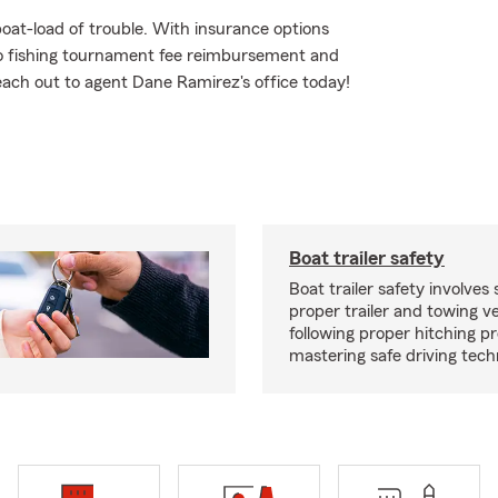
oat-load of trouble. With insurance options
o fishing tournament fee reimbursement and
Reach out to agent Dane Ramirez's office today!
Boat trailer safety
Boat trailer safety involves 
proper trailer and towing ve
following proper hitching 
mastering safe driving tech