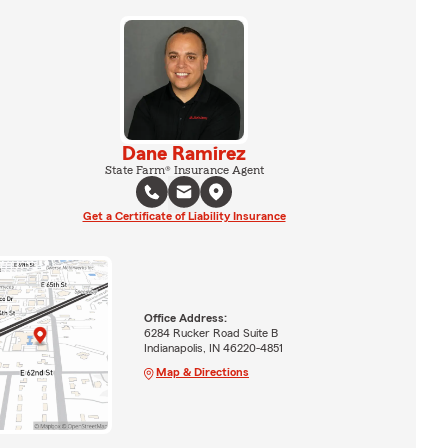
Dane Ramirez
State Farm® Insurance Agent
Get a Certificate of Liability Insurance
Office Address:
6284 Rucker Road Suite B
Indianapolis, IN 46220-4851
Map & Directions