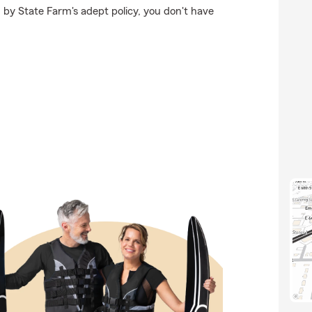
 by State Farm's adept policy, you don't have