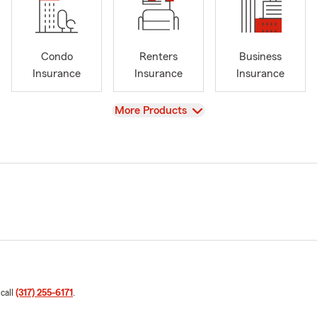
Condo
Renters
Business
Insurance
Insurance
Insurance
View
More Products
 call
(317) 255-6171
.