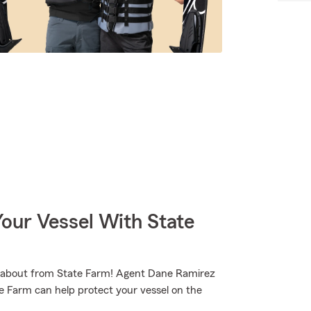
our Vessel With State
runabout from State Farm! Agent Dane Ramirez
e Farm can help protect your vessel on the