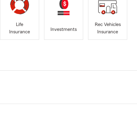
Life
Rec Vehicles
Investments
Insurance
Insurance