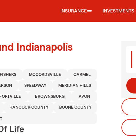
INSURANCE
INVESTMENTS
nd Indianapolis
FISHERS
MCCORDSVILLE
CARMEL
ERSON
SPEEDWAY
MERIDIAN HILLS
FORTVILLE
BROWNSBURG
AVON
HANCOCK COUNTY
BOONE COUNTY
Y
f Life