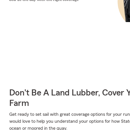
Don't Be A Land Lubber, Cover Y
Farm
Get ready to set sail with great coverage options for your 
would love to help you understand your options for how Stat
ocean or moored in the quay.