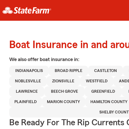
Boat Insurance in and arou
We also offer
boat
insurance in:
INDIANAPOLIS
BROAD RIPPLE
CASTLETON
NOBLESVILLE
ZIONSVILLE
WESTFIELD
AND
LAWRENCE
BEECH GROVE
GREENFIELD
PLAINFIELD
MARION COUNTY
HAMILTON COUNTY
SHELBY COUNT
Be Ready For The Rip Currents O