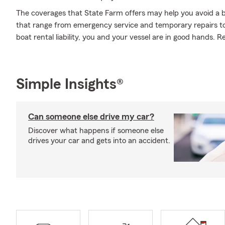
The coverages that State Farm offers may help you avoid a b
that range from emergency service and temporary repairs t
boat rental liability, you and your vessel are in good hands. 
Simple Insights®
Can someone else drive my car?
Discover what happens if someone else
drives your car and gets into an accident.