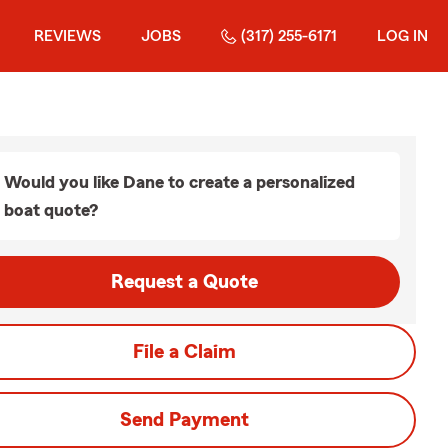
REVIEWS
JOBS
(317) 255-6171
LOG IN
Would you like Dane to create a personalized
boat quote?
Request a Quote
File a Claim
Send Payment