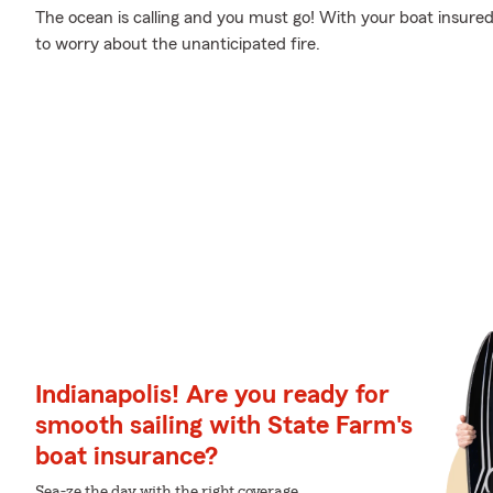
The ocean is calling and you must go! With your boat insured
to worry about the unanticipated fire.
Indianapolis! Are you ready for
smooth sailing with State Farm's
boat insurance?
Sea-ze the day with the right coverage