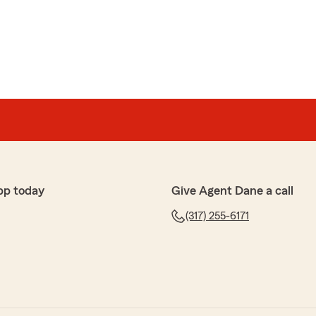
pp today
Give Agent Dane a call
(317) 255-6171