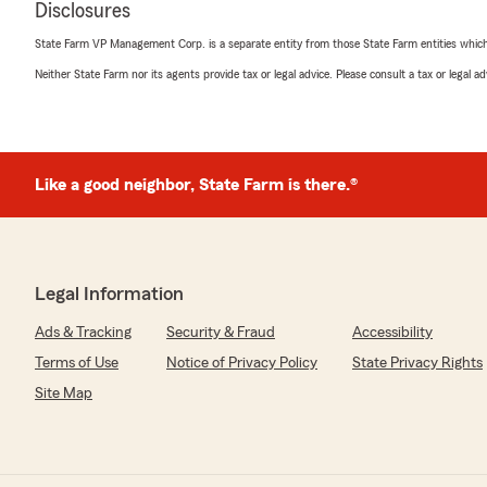
Disclosures
State Farm VP Management Corp. is a separate entity from those State Farm entities which p
Neither State Farm nor its agents provide tax or legal advice. Please consult a tax or legal 
Like a good neighbor, State Farm is there.®
Legal Information
Ads & Tracking
Security & Fraud
Accessibility
Terms of Use
Notice of Privacy Policy
State Privacy Rights
Site Map