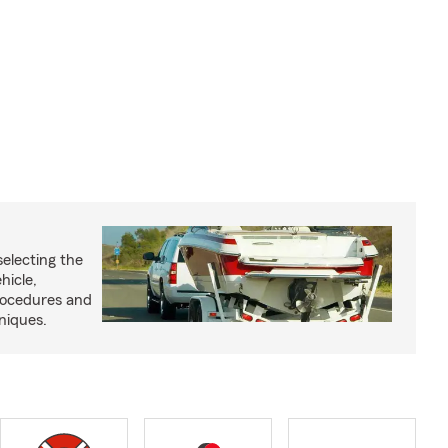
selecting the
hicle,
procedures and
niques.